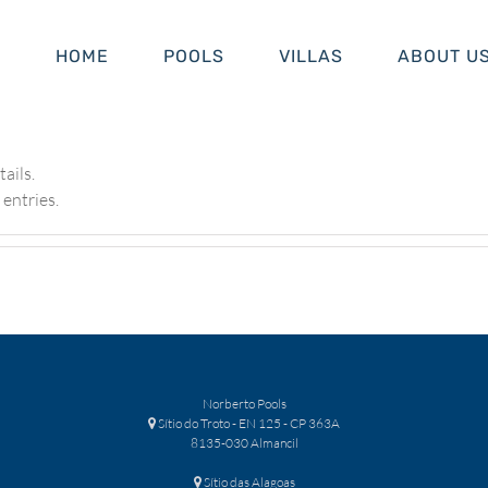
HOME
POOLS
VILLAS
ABOUT U
tails.
entries.
Norberto Pools
Sítio do Troto - EN 125 - CP 363A
8135-030 Almancil
Sítio das Alagoas