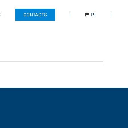
Pt
S
CONTACTS
|
|