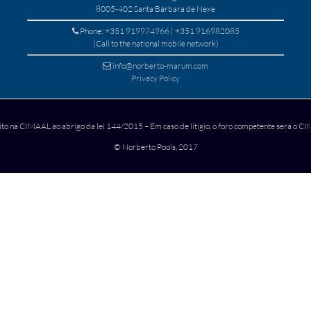
8005-402 Santa Bárbara de Nexe
Phone: +351 919974966 | +351 916982085
(Call to the national mobile network)
info@norberto-marum.com
Privacy Policy
ito na CIMAAL ao abrigo da lei 144/2015 – Em caso de litígio, o foro competente será o 
© Norberto Pools, 2017