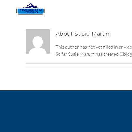
About
Susie Marum
This author has not yet filled in any de
So far Susie Marum has created 0 blog 