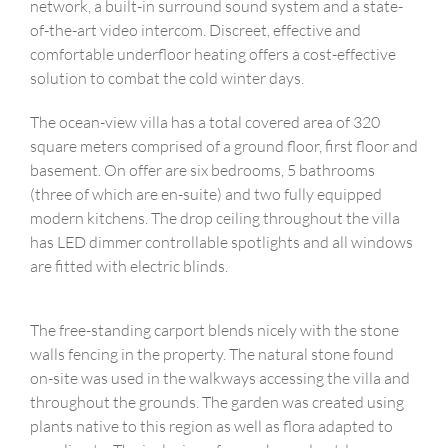
network, a built-in surround sound system and a state-
of-the-art video intercom. Discreet, effective and
comfortable underfloor heating offers a cost-effective
solution to combat the cold winter days.
The ocean-view villa has a total covered area of ​​320
square meters comprised of a ground floor, first floor and
basement. On offer are six bedrooms, 5 bathrooms
(three of which are en-suite) and two fully equipped
modern kitchens. The drop ceiling throughout the villa
has LED dimmer controllable spotlights and all windows
are fitted with electric blinds.
The free-standing carport blends nicely with the stone
walls fencing in the property. The natural stone found
on-site was used in the walkways accessing the villa and
throughout the grounds. The garden was created using
plants native to this region as well as flora adapted to