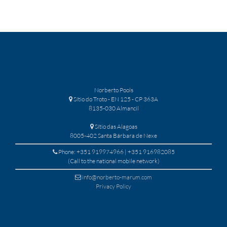
Norberto Pools
Sítio do Troto - EN 125 - CP 363A
8135-030 Almancil
Sítio das Alagoas
8005-402 Santa Bárbara de Nexe
Phone: +351 919974966 | +351 916982085
(Call to the national mobile network)
info@norberto-marum.com
Privacy Policy