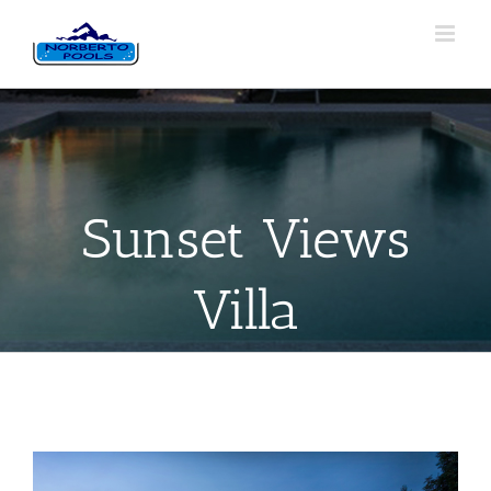
Sunset Views
Villa