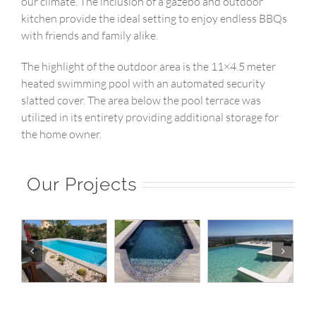
our climate. The inclusion of a gazebo and outdoor
kitchen provide the ideal setting to enjoy endless BBQs
with friends and family alike.
The highlight of the outdoor area is the 11×4.5 meter
heated swimming pool with an automated security
slatted cover. The area below the pool terrace was
utilized in its entirety providing additional storage for
the home owner.
Our Projects
|
Pool 20 |
Pool 19 |
Pool 18 |
o
Norberto
Norberto
Norberto
Pools
Pools
Pools