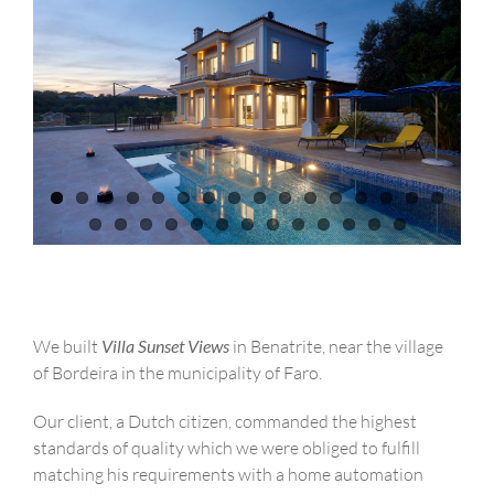
We built
Villa Sunset Views
in Benatrite, near the village
of Bordeira in the municipality of Faro.
Our client, a Dutch citizen, commanded the highest
standards of quality which we were obliged to fulfill
matching his requirements with a home automation