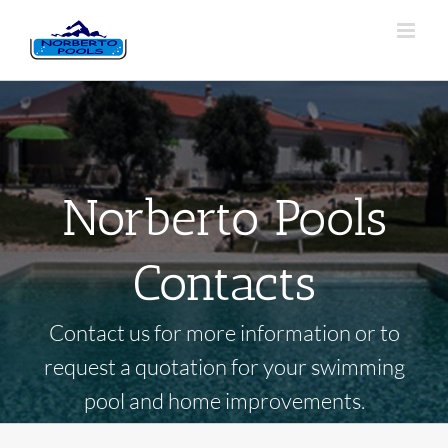
Norberto Pools
Contacts
Contact us for more information or to
request a quotation for your swimming
pool and home improvements.