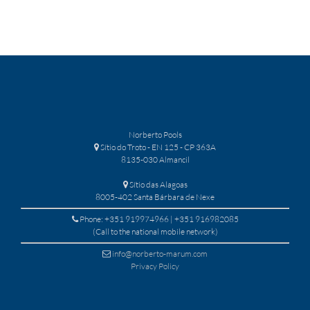
Norberto Pools
Sítio do Troto - EN 125 - CP 363A
8135-030 Almancil
Sítio das Alagoas
8005-402 Santa Bárbara de Nexe
Phone: +351 919974966 | +351 916982085
(Call to the national mobile network)
info@norberto-marum.com
Privacy Policy