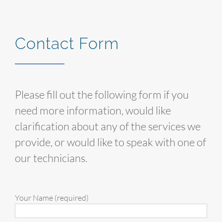
Contact Form
Please fill out the following form if you
need more information, would like
clarification about any of the services we
provide, or would like to speak with one of
our technicians.
Your Name (required)