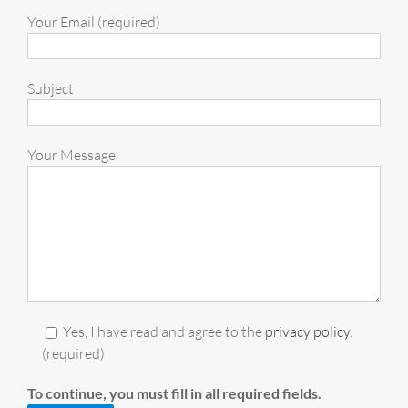
Your Email (required)
Subject
Your Message
Yes, I have read and agree to the
privacy policy
.
(required)
To continue, you must fill in all required fields.