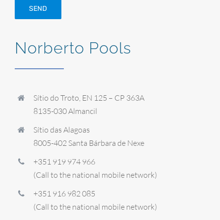
Norberto Pools
Sítio do Troto, EN 125 – CP 363A
8135-030 Almancil
Sítio das Alagoas
8005-402 Santa Bárbara de Nexe
+351 919 974 966
(Call to the national mobile network)
+351 916 982 085
(Call to the national mobile network)