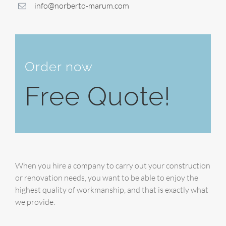
info@norberto-marum.com
Order now
Free Quote!
When you hire a company to carry out your construction
or renovation needs, you want to be able to enjoy the
highest quality of workmanship, and that is exactly what
we provide.