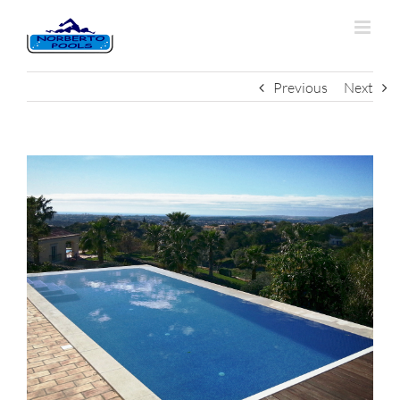
Previous
Next
View
Larger
Image