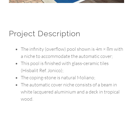
Project Description
The infinity (overflow) pool shown is 4m × 8m with
a niche to accommodate the automatic cover;
This pool is finished with glass-ceramic tiles
(Hisbalit Ref. Jonico);
The coping-stone is natural Moliano;
The automatic cover niche consists of a beam in
white lacquered aluminium and a deck in tropical
wood.