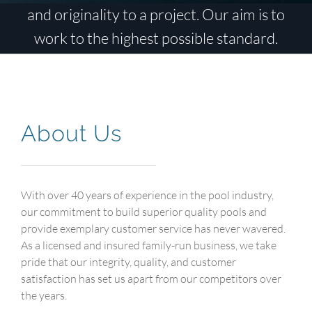
and originality to a project. Our aim is to
work to the highest possible standard.
About Us
With over 40 years of experience in the pool industry,
our commitment to build superior quality pools and
provide exemplary customer service has never wavered.
As a licensed and insured family-run business, we take
pride that our integrity, quality, and customer
satisfaction has set us apart from our competitors over
the years.