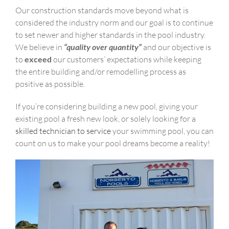
Our construction standards move beyond what is
considered the industry norm and our goal is to continue
to set newer and higher standards in the pool industry.
We believe in
“quality over quantity”
and our objective is
to
exceed
our customers’ expectations while keeping
the entire building and/or remodelling process as
positive as possible.
If you’re considering building a new pool, giving your
existing pool a fresh new look, or solely looking for a
skilled technician to service
your swimming pool, you can
count on us to make your pool dreams become a reality!