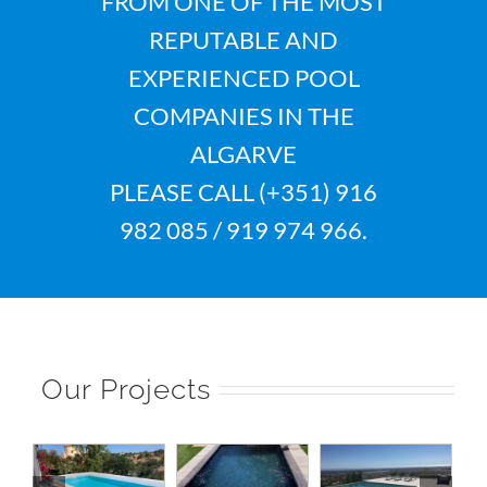
FROM ONE OF THE MOST
REPUTABLE AND
EXPERIENCED POOL
COMPANIES IN THE
ALGARVE
PLEASE CALL (+351) 916
982 085 / 919 974 966.
Our Projects