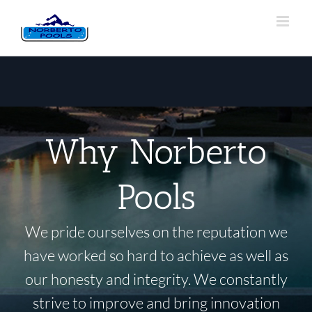
Why Norberto
Pools
We pride ourselves on the reputation we
have worked so hard to achieve as well as
our honesty and integrity. We constantly
strive to improve and bring innovation