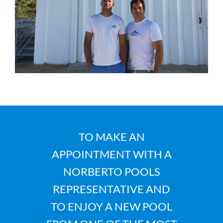
TO MAKE AN
APPOINTMENT WITH A
NORBERTO POOLS
REPRESENTATIVE AND
TO ENJOY A NEW POOL