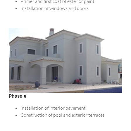
Primer and first coat of exterior paint
Installation of windows and doors
Phase 5
Installation of interior pavement
Construction of pool and exterior terraces