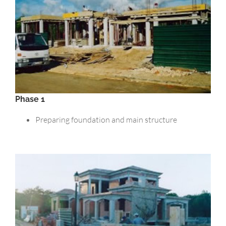
Phase 1
Preparing foundation and main structure