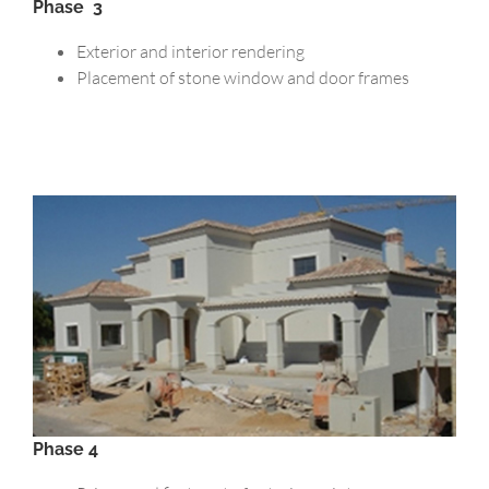
Phase 3
Exterior and interior rendering
Placement of stone window and door frames
Phase 4