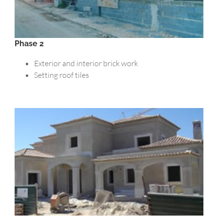
Phase 2
Exterior and interior brick work
Setting roof tiles