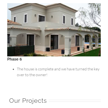
Phase 6
The house is complete and we have turned the key
over to the owner!
Our Projects