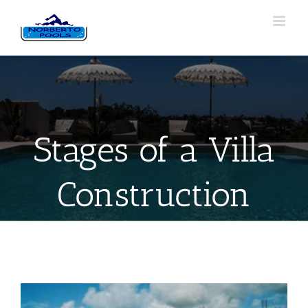
Stages of a Villa
Construction