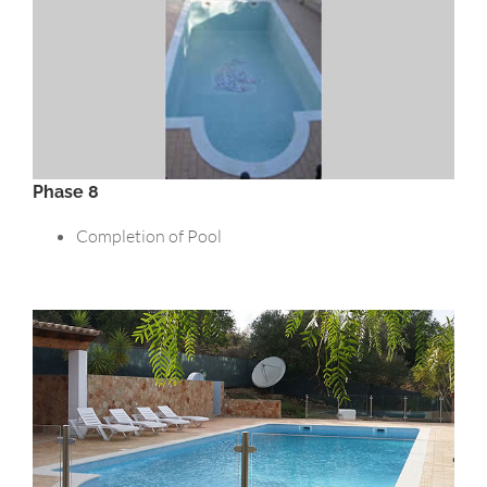
Phase 8
Completion of Pool