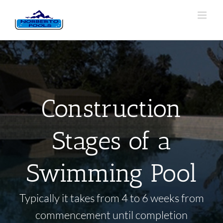
Construction
Stages of a
Swimming Pool
Typically it takes from 4 to 6 weeks from
commencement until completion