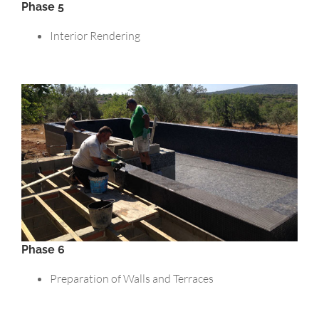
Phase 5
Interior Rendering
Phase 6
Preparation of Walls and Terraces