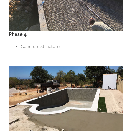
Phase 4
Concrete Structure