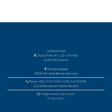
Norberto Pools
Sítio do Troto - EN 125 - CP 363A
8135-030 Almancil
Sítio das Alagoas
8005-402 Santa Bárbara de Nexe
Phone: +351 919974966 | +351 916982085
(Call to the national mobile network)
info@norberto-marum.com
Privacy Policy