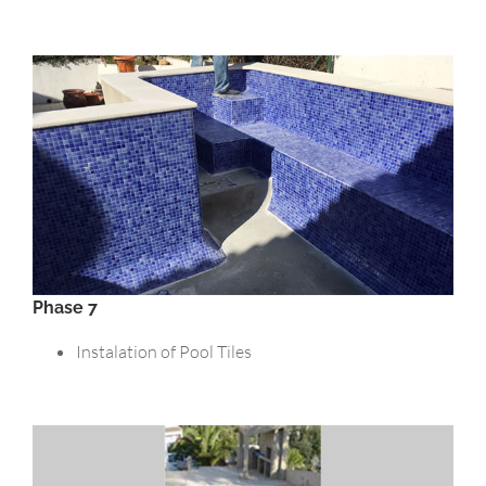
Phase 7
Instalation of Pool Tiles