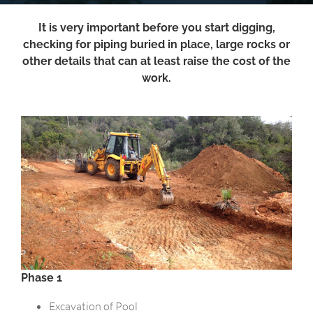
It is very important before you start digging,
checking for piping buried in place, large rocks or
other details that can at least raise the cost of the
work.
Phase 1
Excavation of Pool