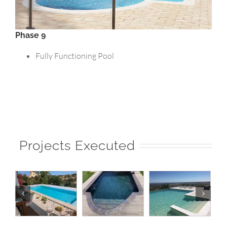
Phase 9
Fully Functioning Pool
Projects Executed
|
Pool 20 |
Pool 19 |
Pool 18 |
o
Norberto
Norberto
Norberto
Pools
Pools
Pools