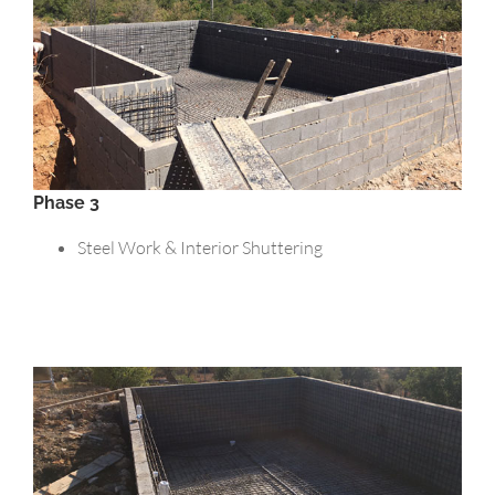
Phase 3
Steel Work & Interior Shuttering