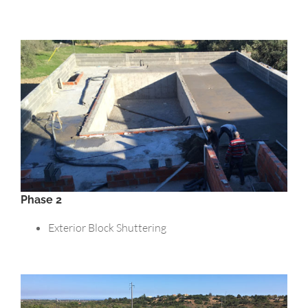
Phase 2
Exterior Block Shuttering